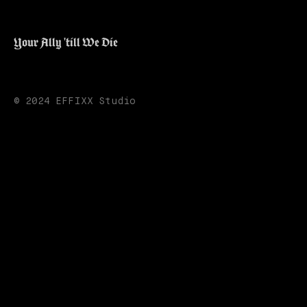
Your Ally 'till We Die
© 2024 EFFIXX Studio