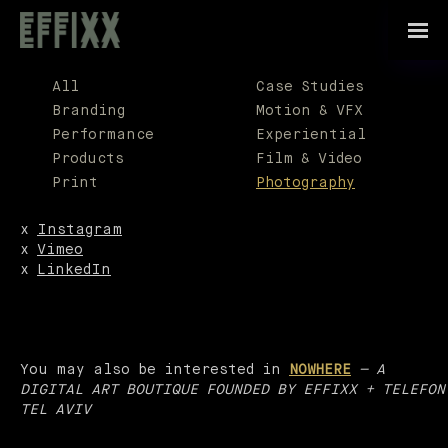
For a good time,
call
708-878-6153
All
Case Studies
General Inquiries:
Branding
Motion & VFX
anthony@effixx.com
Performance
Experiential
Products
Film & Video
Print
Photography
x
Instagram
x
Vimeo
x
LinkedIn
You may also be interested in
NOWHERE
— A
DIGITAL ART BOUTIQUE FOUNDED BY EFFIXX + TELEFON
TEL AVIV