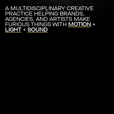
A MULTIDISCIPLINARY CREATIVE
PRACTICE HELPING BRANDS,
AGENCIES, AND ARTISTS MAKE
FURIOUS THINGS WITH
MOTION
+
LIGHT
+
SOUND