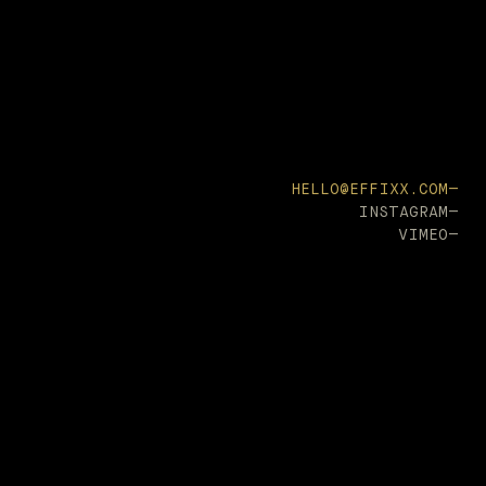
HELLO@EFFIXX.COM—
INSTAGRAM—
VIMEO—