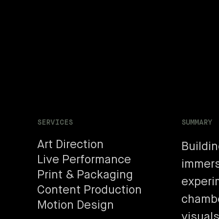
SERVICES
SUMMARY
Art Direction
Buildi
Live Performance
immers
Print & Packaging
experi
Content Production
chambe
Motion Design
visuals