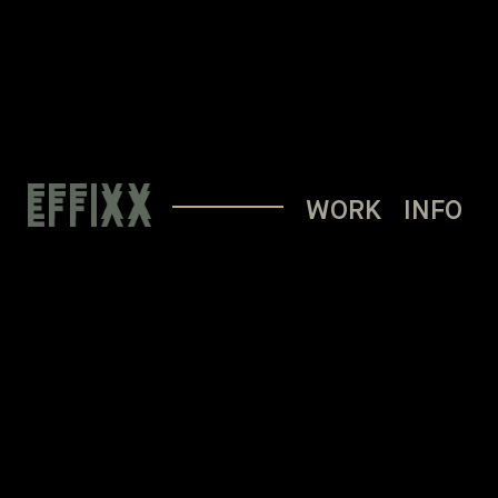
WORK
INFO