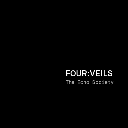
FOUR:VEILS
The Echo Society