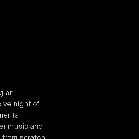
ng an
ive night of
mental
r music and
 from scratch,